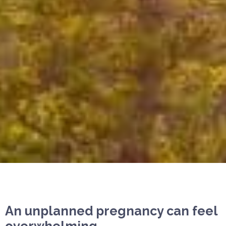
An unplanned pregnancy can feel
overwhelming.