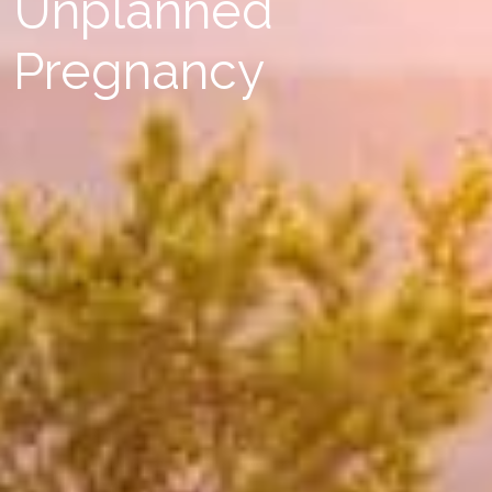
Unplanned
Pregnancy