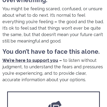
You might be feeling scared, confused, or unsure
about what to do next. It’s normal to feel
everything you’re feeling
–
the good and the bad.
It’s ok to feel sad that things won’t ever be quite
the same, but that doesn’t mean your future can’t
still be meaningful and good.
You don’t have to face this alone.
We’re here to support you
–
to listen without
judgment, to understand the fears and pressures
you’re experiencing, and to provide clear,
accurate information about your options.