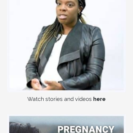
Watch stories and videos
here