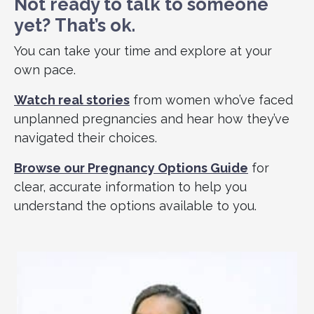
Not ready to talk to someone
yet?
That’s ok.
You can take your time and explore at your
own pace.
Watch real stories
from women who’ve faced
unplanned pregnancies and hear how they’ve
navigated their choices.
Browse our Pregnancy Options Guide
for
clear, accurate information to help you
understand the options available to you.