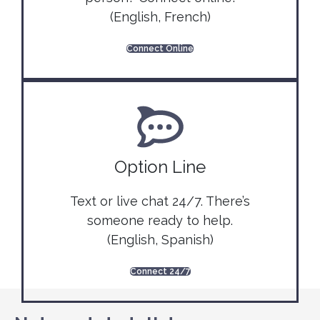
(English, French)
Connect Online
Option Line
Text or live chat 24/7. There’s
someone ready to help.
(English, Spanish)
Connect 24/7