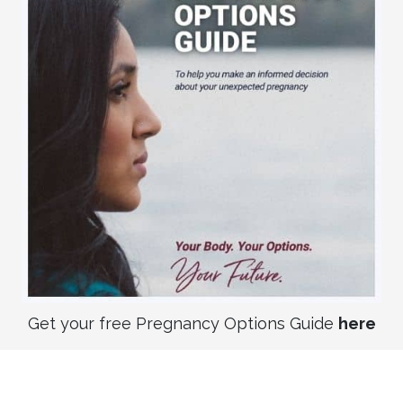
Get your free Pregnancy Options Guide
here