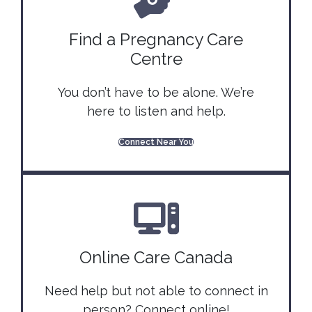
Find a Pregnancy Care
Centre
You don’t have to be alone. We’re
here to listen and help.
Connect Near You
Online Care Canada
Need help but not able to connect in
person? Connect online!