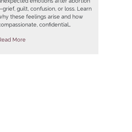
unexpected emotions after abortion
—grief, guilt, confusion, or loss. Learn
why these feelings arise and how
compassionate, confidential…
Read More