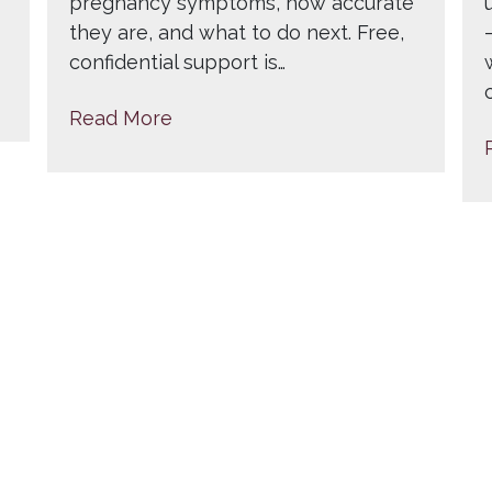
pregnancy symptoms, how accurate
they are, and what to do next. Free,
confidential support is…
Read More
1
2
3
…
6
Next »