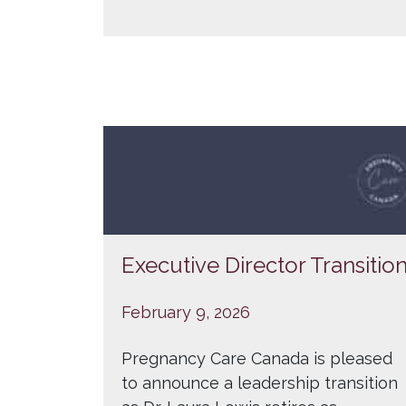
Executive Director Transitio
February 9, 2026
Pregnancy Care Canada is pleased
to announce a leadership transition