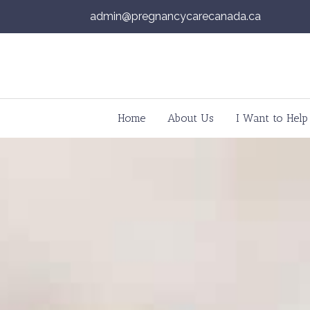
admin@pregnancycarecanada.ca
Skip to content
Home
About Us
I Want to Help
Main Navigation