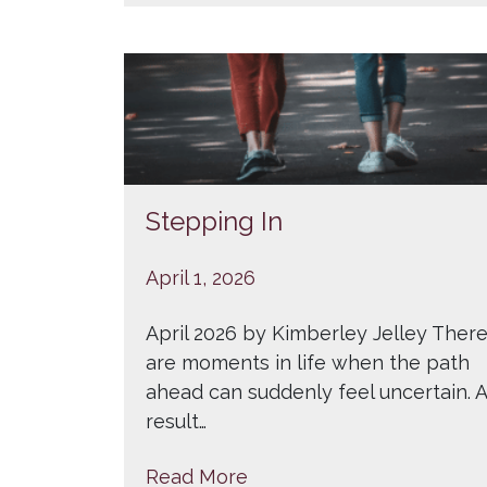
Stepping In
April 1, 2026
April 2026 by Kimberley Jelley Ther
are moments in life when the path
ahead can suddenly feel uncertain. A
result…
Read More