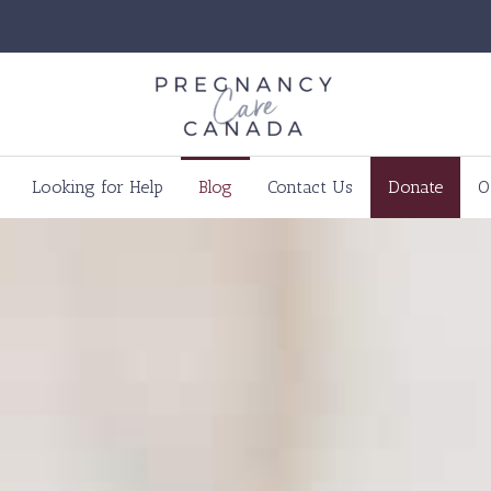
Looking for Help
Blog
Contact Us
Donate
O