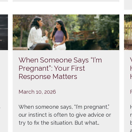
When Someone Says “I’m
Pregnant”: Your First
Response Matters
e
March 10, 2026
When someone says, “I’m pregnant,”
our instinct is often to give advice or
try to fix the situation. But what…