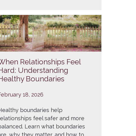
When Relationships Feel
Hard: Understanding
Healthy Boundaries
February 18, 2026
Healthy boundaries help
relationships feel safer and more
balanced. Learn what boundaries
are, why they matter, and how to