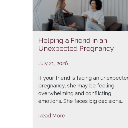
Helping a Friend in an
Unexpected Pregnancy
July 21, 2026
If your friend is facing an unexpecte
pregnancy, she may be feeling
overwhelming and conflicting
emotions. She faces big decisions…
Read More