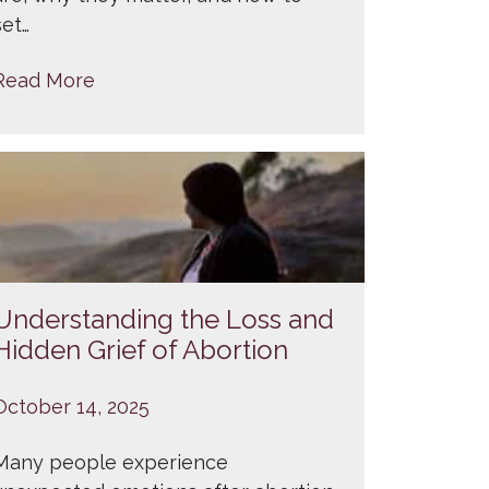
set…
Read More
Understanding the Loss and
Hidden Grief of Abortion
October 14, 2025
Many people experience