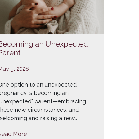
Becoming an Unexpected
Parent
May 5, 2026
One option to an unexpected
pregnancy is becoming an
“unexpected” parent—embracing
these new circumstances, and
welcoming and raising a new…
Read More