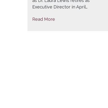
as Dr. Laura Lewis retires as
Executive Director in April…
Read More