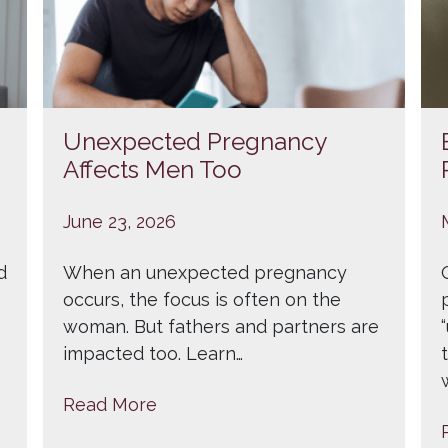
Unexpected Pregnancy
Affects Men Too
June 23, 2026
d
When an unexpected pregnancy
occurs, the focus is often on the
woman. But fathers and partners are
impacted too. Learn…
Read More