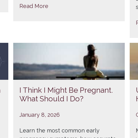
Read More
n
I Think I Might Be Pregnant.
What Should I Do?
January 8, 2026
Learn the most common early