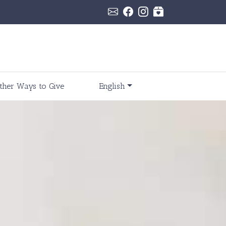
ther Ways to Give
English