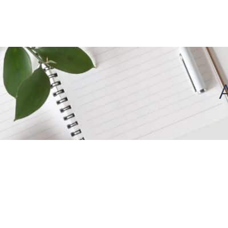
About Us
I W