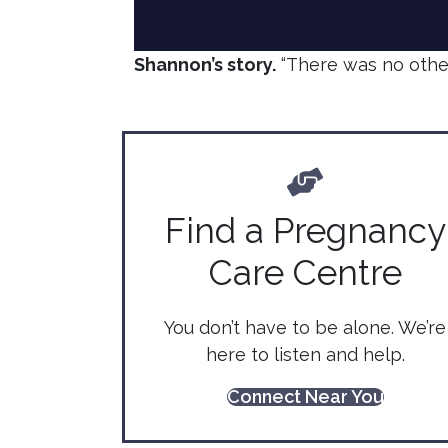
Shannon’s story.
“There was no other
Find a Pregnancy
Care Centre
You don’t have to be alone. We’re
here to listen and help.
Connect Near You