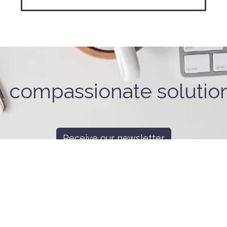
A compassionate solution
Receive our newsletter
ant To Help
Looking For Help