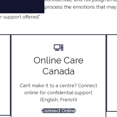
process the emotions that may 
 support offered.”
Online Care
Canada
Can’t make it to a centre? Connect
online for confidential support.
(English, French)
Connect Online