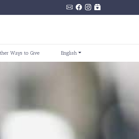
ther Ways to Give
English