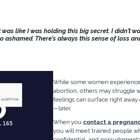
t was like I was holding this big secret. I didn’t
so ashamed. There’s always this sense of loss an
While some women experience a
abortion, others may struggle w
feelings can surface right aw
—later.
When you
contact a pregnanc
you will meet trained people wh
confidential, and nonjudgment