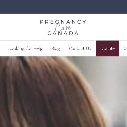
Looking for Help
Blog
Contact Us
Donate
O