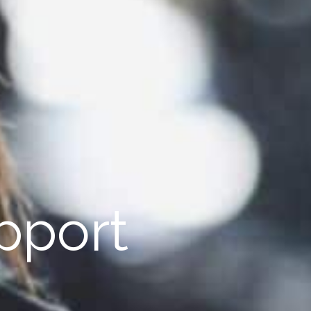
pport