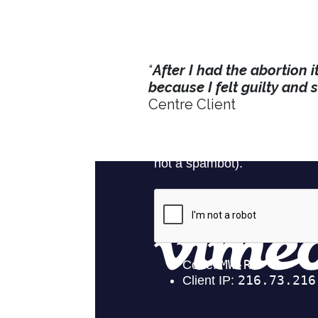
“
After I had the abortion i
because I felt guilty and 
Centre Client