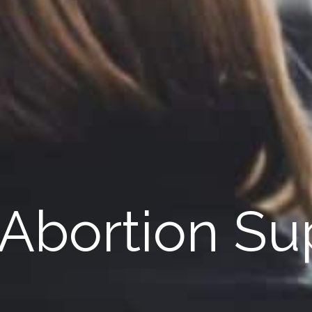
 Abortion Su