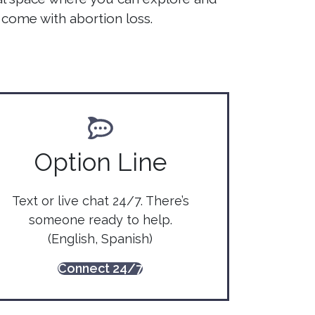
come with abortion loss.
Option Line
Text or live chat 24/7. There’s
someone ready to help.
(English, Spanish)
Connect 24/7