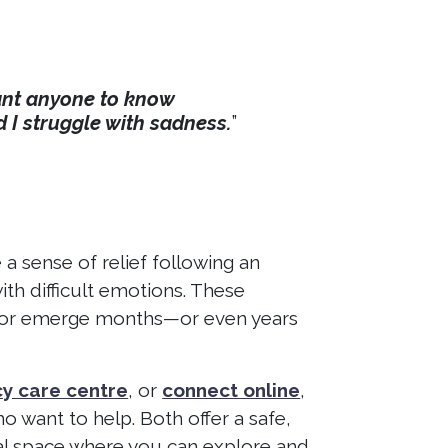
 want anyone to know
d I struggle with sadness.
”
 sense of relief following an
ith difficult emotions. These
ay or emerge months—or even years
y care centre
, or
connect online
,
o want to help. Both offer a safe,
al space where you can explore and