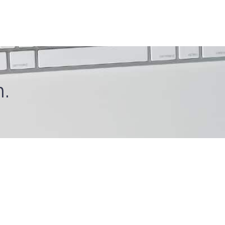
.
Connect With Us