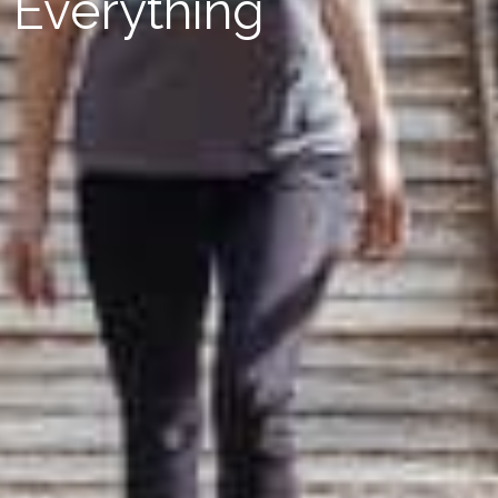
Everything