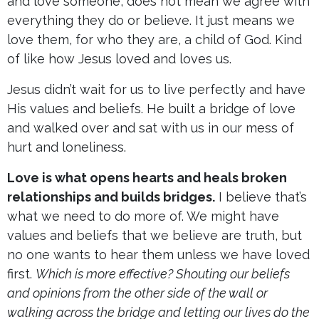
and love someone, does not mean we agree with
everything they do or believe. It just means we
love them, for who they are, a child of God. Kind
of like how Jesus loved and loves us.
Jesus didn’t wait for us to live perfectly and have
His values and beliefs. He built a bridge of love
and walked over and sat with us in our mess of
hurt and loneliness.
Love is what opens hearts and heals broken
relationships and builds bridges.
I believe that’s
what we need to do more of. We might have
values and beliefs that we believe are truth, but
no one wants to hear them unless we have loved
first.
Which is more effective? Shouting our beliefs
and opinions from the other side of the wall or
walking across the bridge and letting our lives do the