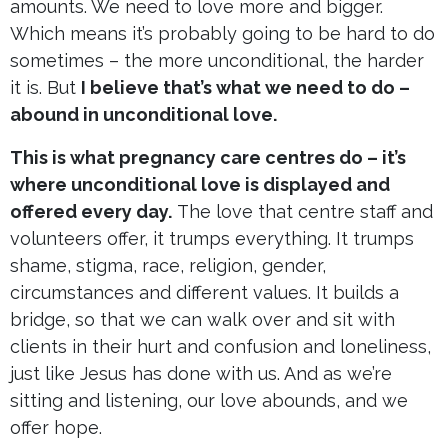
amounts. We need to love more and bigger.
Which means it’s probably going to be hard to do
sometimes – the more unconditional, the harder
it is. But
I believe that’s what we need to do –
abound in unconditional love.
This is what pregnancy care centres do – it’s
where unconditional love is displayed and
offered every day.
The love that centre staff and
volunteers offer, it trumps everything. It trumps
shame, stigma, race, religion, gender,
circumstances and different values. It builds a
bridge, so that we can walk over and sit with
clients in their hurt and confusion and loneliness,
just like Jesus has done with us. And as we’re
sitting and listening, our love abounds, and we
offer hope.