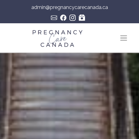
admin@pregnancycarecanada.ca
Skip to content
Main Navigation