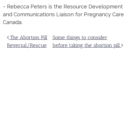
~ Rebecca Peters is the Resource Development
and Communications Liaison for Pregnancy Care
Canada.
Post navigation
The Abortion Pill
Some things to consider
Reversal/Rescue
before taking the abortion pill
A compassionate solution.
Receive our newsletter