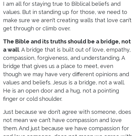
I am all for staying true to Biblical beliefs and
values. But in standing up for those, we need to
make sure we aren’t creating walls that love can’t
get through or climb over.
The Bible and its truths should be a bridge, not
a wall
. A bridge that is built out of love, empathy,
compassion, forgiveness, and understanding. A
bridge that gives us a place to meet, even
though we may have very different opinions and
values and beliefs. Jesus is a bridge, not a wall.
He is an open door and a hug, not a pointing
finger or cold shoulder.
Just because we don’t agree with someone, does
not mean we can’t have compassion and love
them. And just because we have compassion for