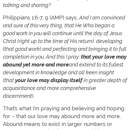
talking and sharing?
Philippians 1:6-7, 9 (AMP) says,
And I am convinced
and sure of this very thing, that He Who began a
good work in you will continue until the day of Jesus
Christ (right up to the time of His return), developing
(that good work) and perfecting and bringing it to full
completion in you. And this I pray:
that your love may
abound yet more and more
and extend to its fullest
development in knowledge and all keen insight
(that
your love may display itself
in greater depth of
acquaintance and more comprehensive
discernment)
.
That’s what I’m praying and believing and hoping
for – that our love may abound more and more.
Abound means to exist in larger numbers or