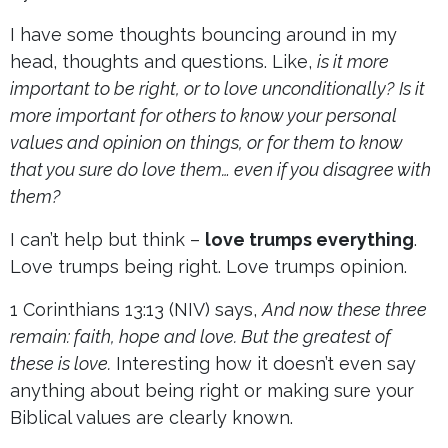
I have some thoughts bouncing around in my
head, thoughts and questions. Like,
is it more
important to be right, or to love unconditionally?
Is it
more important for others to know your personal
values and opinion on things, or for them to know
that you sure do love them… even if you disagree with
them?
I can’t help but think –
love trumps everything
.
Love trumps being right. Love trumps opinion.
1 Corinthians 13:13 (NIV) says,
And now these three
remain: faith, hope and love. But the greatest of
these is love.
Interesting how it doesn’t even say
anything about being right or making sure your
Biblical values are clearly known.