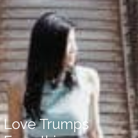
Love Trumps