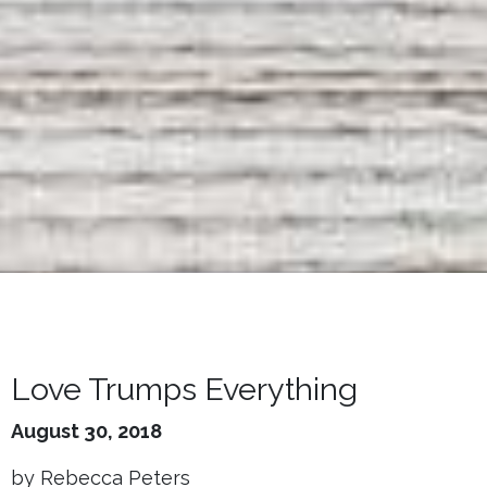
Love Trumps Everything
August 30, 2018
by Rebecca Peters