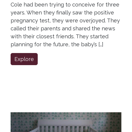
Cole had been trying to conceive for three
years. When they finally saw the positive
pregnancy test, they were overjoyed. They
called their parents and shared the news
with their closest friends. They started
planning for the future, the baby’s […]
Explore