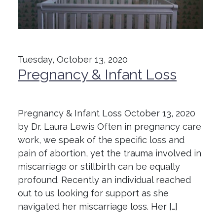
Tuesday, October 13, 2020
Pregnancy & Infant Loss
Pregnancy & Infant Loss October 13, 2020
by Dr. Laura Lewis Often in pregnancy care
work, we speak of the specific loss and
pain of abortion, yet the trauma involved in
miscarriage or stillbirth can be equally
profound. Recently an individual reached
out to us looking for support as she
navigated her miscarriage loss. Her […]