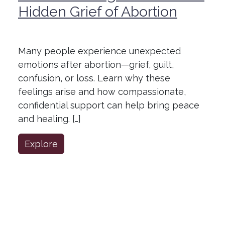
Hidden Grief of Abortion
Many people experience unexpected
emotions after abortion—grief, guilt,
confusion, or loss. Learn why these
feelings arise and how compassionate,
confidential support can help bring peace
and healing. […]
Explore