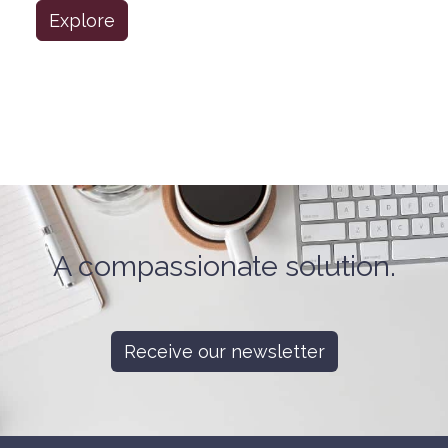
Explore
A compassionate solution.
Receive our newsletter