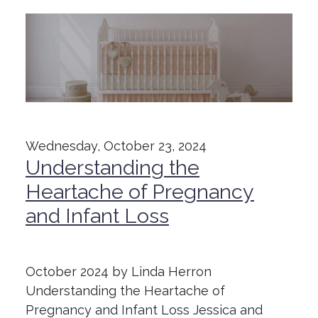
Wednesday, October 23, 2024
Understanding the
Heartache of Pregnancy
and Infant Loss
October 2024 by Linda Herron
Understanding the Heartache of
Pregnancy and Infant Loss Jessica and