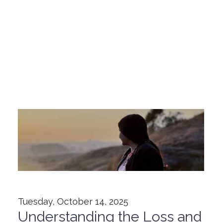
Tuesday, October 14, 2025
Understanding the Loss and