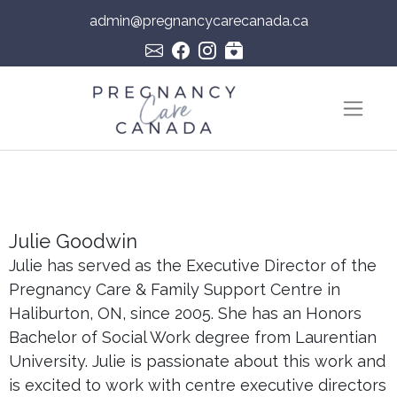
admin@pregnancycarecanada.ca
Skip to content
Main Navigation
Julie Goodwin
Julie has served as the Executive Director of the
Pregnancy Care & Family Support Centre in
Haliburton, ON, since 2005. She has an Honors
Bachelor of Social Work degree from Laurentian
University. Julie is passionate about this work and
is excited to work with centre executive directors