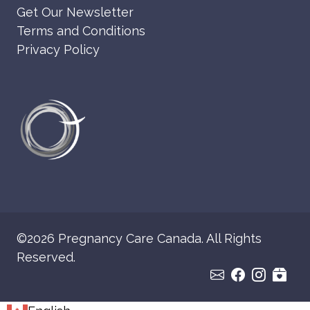
Get Our Newsletter
Terms and Conditions
Privacy Policy
©2026 Pregnancy Care Canada. All Rights
Reserved.