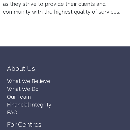
as they strive to provide their clients and
community with the highest quality of services.
About Us
What We Believe
What We Do
Our Team
Financial Integrity
FAQ
For Centres