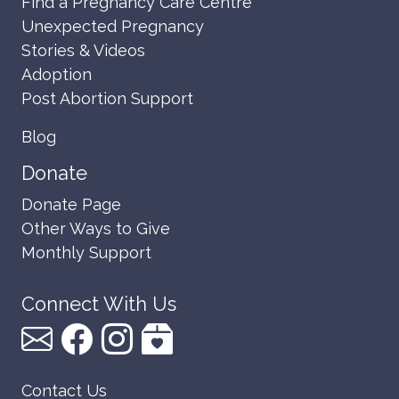
Find a Pregnancy Care Centre
Unexpected Pregnancy
Stories & Videos
Adoption
Post Abortion Support
Blog
Donate
Donate Page
Other Ways to Give
Monthly Support
Connect With Us
Contact Us