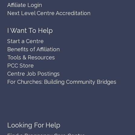
Affiliate Login
Next Level Centre Accreditation
I Want To Help
Start a Centre
Benefits of Affiliation
Tools & Resources
PCC Store
Centre Job Postings
For Churches: Building Community Bridges
Looking For Help