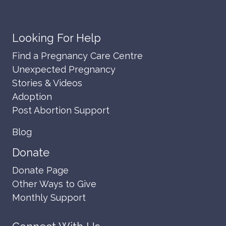
Looking For Help
Find a Pregnancy Care Centre
Unexpected Pregnancy
Stories & Videos
Adoption
Post Abortion Support
Blog
Donate
Donate Page
Other Ways to Give
Monthly Support