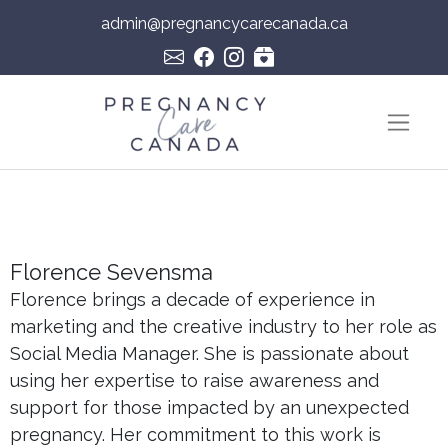
admin@pregnancycarecanada.ca
Skip to content
Main Navigation
Florence Sevensma
Florence brings a decade of experience in
marketing and the creative industry to her role as
Social Media Manager. She is passionate about
using her expertise to raise awareness and
support for those impacted by an unexpected
pregnancy. Her commitment to this work is