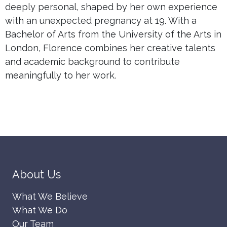
deeply personal, shaped by her own experience
with an unexpected pregnancy at 19. With a
Bachelor of Arts from the University of the Arts in
London, Florence combines her creative talents
and academic background to contribute
meaningfully to her work.
About Us
What We Believe
What We Do
Our Team