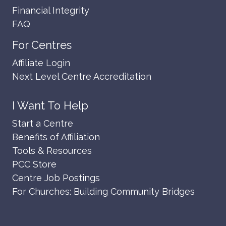
Financial Integrity
FAQ
For Centres
Affiliate Login
Next Level Centre Accreditation
I Want To Help
Start a Centre
Benefits of Affiliation
Tools & Resources
PCC Store
Centre Job Postings
For Churches: Building Community Bridges