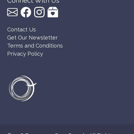
Connect With Us
Contact Us
Get Our Newsletter
Terms and Conditions
Privacy Policy